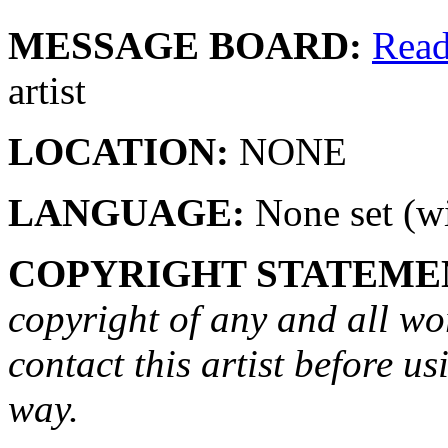
MESSAGE BOARD:
Rea
artist
LOCATION:
NONE
LANGUAGE:
None set (wi
COPYRIGHT STATEME
copyright of any and all wo
contact this artist before us
way.