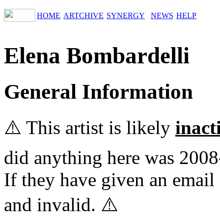
HOME
ARTCHIVE
SYNERGY
NEWS
HELP
Elena Bombardelli
General Information
⚠️ This artist is likely
inact
did anything here was 2008
If they have given an email 
and invalid. ⚠️