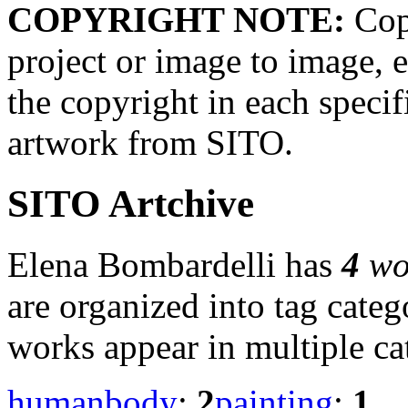
COPYRIGHT NOTE:
Copy
project or image to image, e
the copyright in each speci
artwork from SITO.
SITO Artchive
Elena Bombardelli has
4
wo
are organized into tag cate
works appear in multiple ca
humanbody
:
2
painting
:
1