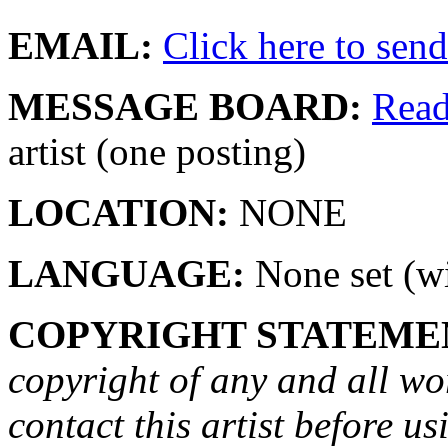
EMAIL:
Click here to send 
MESSAGE BOARD:
Rea
artist (one posting)
LOCATION:
NONE
LANGUAGE:
None set (wi
COPYRIGHT STATEME
copyright of any and all wo
contact this artist before us