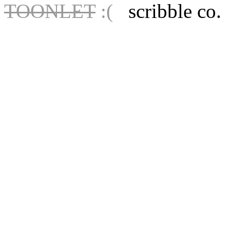
TOONLET
:(
scribble co.