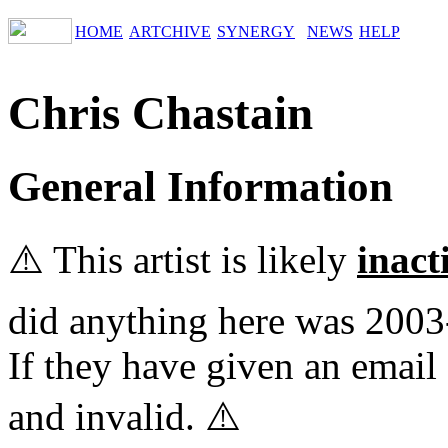
HOME
ARTCHIVE
SYNERGY
NEWS
HELP
Chris Chastain
General Information
⚠️ This artist is likely
inact
did anything here was 2003
If they have given an email 
and invalid. ⚠️