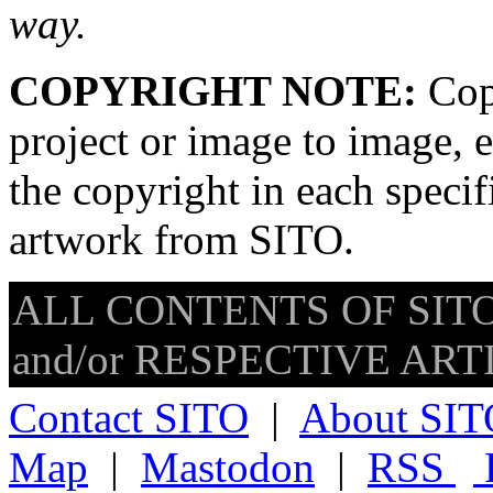
way.
COPYRIGHT NOTE:
Copy
project or image to image, e
the copyright in each speci
artwork from SITO.
ALL CONTENTS OF SITO
and/or RESPECTIVE ARTIS
Contact SITO
|
About SIT
Map
|
Mastodon
|
RSS