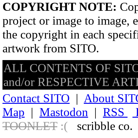
COPYRIGHT NOTE:
Copy
project or image to image, e
the copyright in each speci
artwork from SITO.
ALL CONTENTS OF SITO
and/or RESPECTIVE ARTIS
Contact SITO
|
About SIT
Map
|
Mastodon
|
RSS
TOONLET
:(
scribble co.