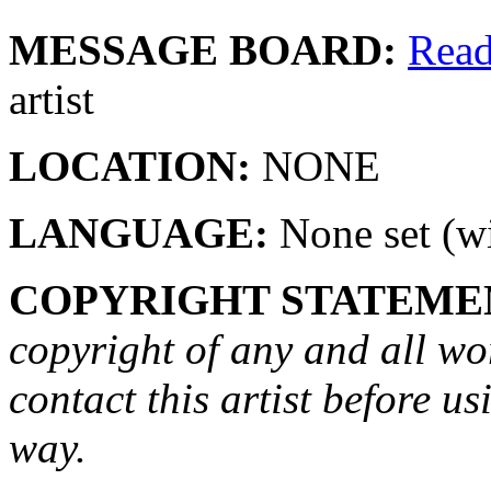
MESSAGE BOARD:
Rea
artist
LOCATION:
NONE
LANGUAGE:
None set (wi
COPYRIGHT STATEME
copyright of any and all wo
contact this artist before us
way.