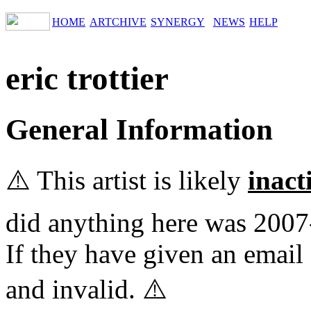
HOME
ARTCHIVE
SYNERGY
NEWS
HELP
eric trottier
General Information
⚠️ This artist is likely
inact
did anything here was 2007
If they have given an email 
and invalid. ⚠️