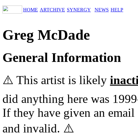
HOME
ARTCHIVE
SYNERGY
NEWS
HELP
Greg McDade
General Information
⚠️ This artist is likely
inact
did anything here was 1999
If they have given an email 
and invalid. ⚠️