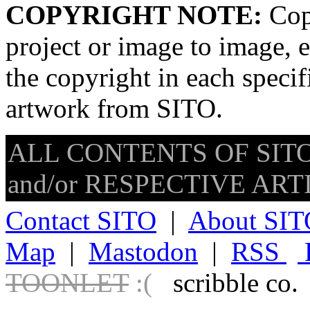
COPYRIGHT NOTE:
Copy
project or image to image, e
the copyright in each speci
artwork from SITO.
ALL CONTENTS OF SITO
and/or RESPECTIVE ARTIS
Contact SITO
|
About SIT
Map
|
Mastodon
|
RSS
TOONLET
:(
scribble co.