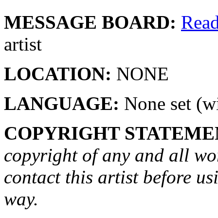
MESSAGE BOARD:
Rea
artist
LOCATION:
NONE
LANGUAGE:
None set (wi
COPYRIGHT STATEME
copyright of any and all wo
contact this artist before us
way.