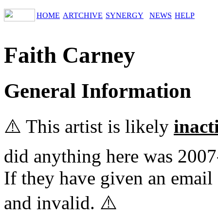
HOME
ARTCHIVE
SYNERGY
NEWS
HELP
Faith Carney
General Information
⚠️ This artist is likely
inact
did anything here was 2007
If they have given an email 
and invalid. ⚠️