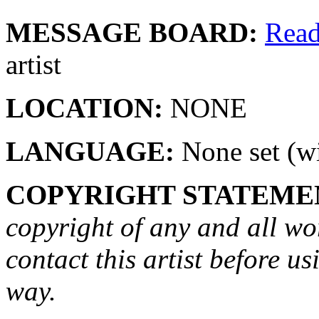
MESSAGE BOARD:
Rea
artist
LOCATION:
NONE
LANGUAGE:
None set (wi
COPYRIGHT STATEME
copyright of any and all wo
contact this artist before us
way.