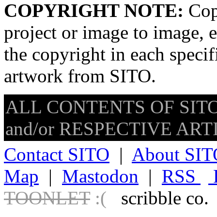
COPYRIGHT NOTE:
Copy
project or image to image, e
the copyright in each speci
artwork from SITO.
ALL CONTENTS OF SITO
and/or RESPECTIVE ARTIS
Contact SITO
|
About SIT
Map
|
Mastodon
|
RSS
TOONLET
:(
scribble co.