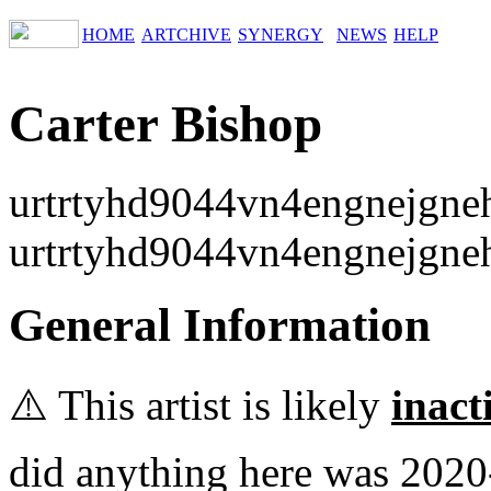
HOME
ARTCHIVE
SYNERGY
NEWS
HELP
Carter Bishop
urtrtyhd9044vn4engnejgne
urtrtyhd9044vn4engnejgne
General Information
⚠️ This artist is likely
inact
did anything here was 2020