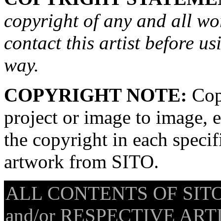
copyright of any and all wo
contact this artist before us
way.
COPYRIGHT NOTE:
Copy
project or image to image, e
the copyright in each speci
artwork from SITO.
ALL CONTENTS OF SITO
and/or RESPECTIVE ARTIS