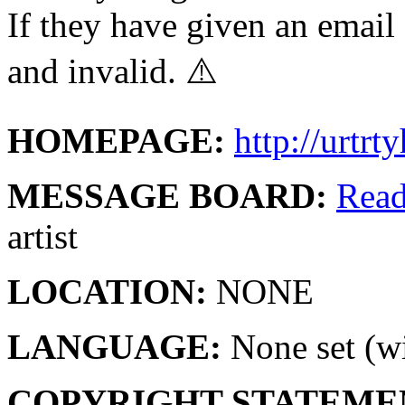
If they have given an email 
and invalid. ⚠️
HOMEPAGE:
http://urtr
MESSAGE BOARD:
Rea
artist
LOCATION:
NONE
LANGUAGE:
None set (wi
COPYRIGHT STATEME