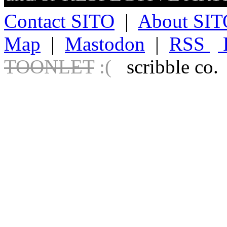
Contact SITO
|
About SIT
Map
|
Mastodon
|
RSS
TOONLET
:(
scribble co.