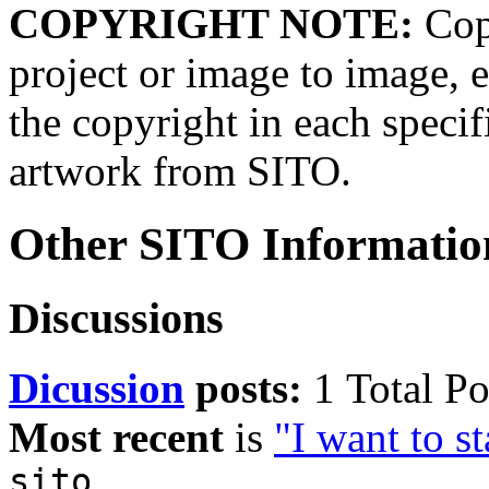
COPYRIGHT NOTE:
Copy
project or image to image, e
the copyright in each speci
artwork from SITO.
Other SITO Informatio
Discussions
Dicussion
posts:
1 Total Po
Most recent
is
"I want to st
sito