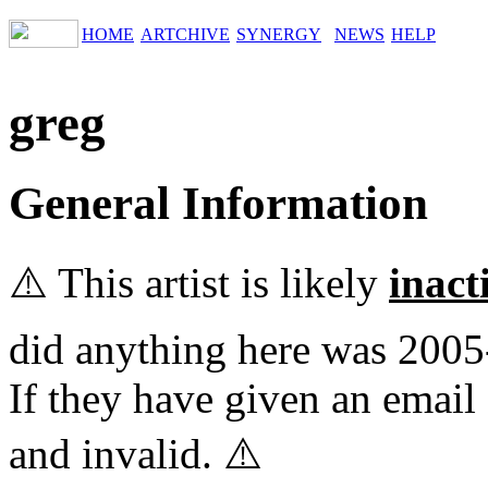
HOME
ARTCHIVE
SYNERGY
NEWS
HELP
greg
General Information
⚠️ This artist is likely
inact
did anything here was 2005
If they have given an email 
and invalid. ⚠️