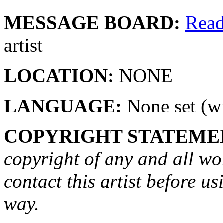
MESSAGE BOARD:
Rea
artist
LOCATION:
NONE
LANGUAGE:
None set (wi
COPYRIGHT STATEME
copyright of any and all wo
contact this artist before us
way.