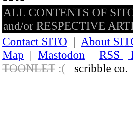
ALL CONTENTS OF SITO
and/or RESPECTIVE ARTIS
Contact SITO
|
About SIT
Map
|
Mastodon
|
RSS
TOONLET
:(
scribble co.