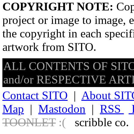
COPYRIGHT NOTE:
Copy
project or image to image, e
the copyright in each speci
artwork from SITO.
ALL CONTENTS OF SITO
and/or RESPECTIVE ARTIS
Contact SITO
|
About SIT
Map
|
Mastodon
|
RSS
TOONLET
:(
scribble co.