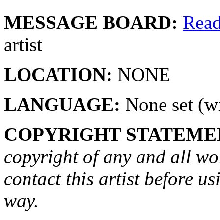
MESSAGE BOARD:
Rea
artist
LOCATION:
NONE
LANGUAGE:
None set (wi
COPYRIGHT STATEME
copyright of any and all wo
contact this artist before us
way.