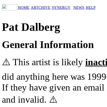
HOME
ARTCHIVE
SYNERGY
NEWS
HELP
Pat Dalberg
General Information
⚠️ This artist is likely
inact
did anything here was 1999
If they have given an email 
and invalid. ⚠️