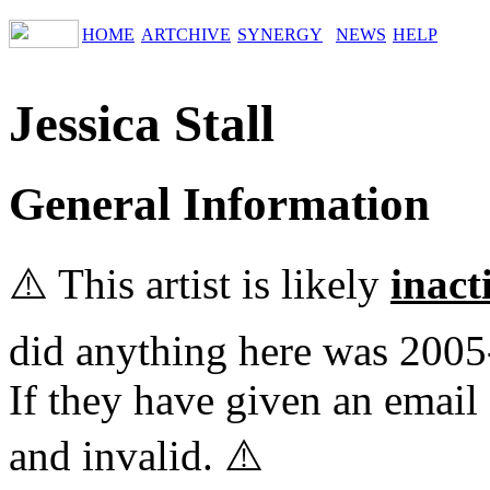
HOME
ARTCHIVE
SYNERGY
NEWS
HELP
Jessica Stall
General Information
⚠️ This artist is likely
inact
did anything here was 2005
If they have given an email 
and invalid. ⚠️