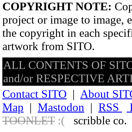
COPYRIGHT NOTE:
Copy
project or image to image, e
the copyright in each speci
artwork from SITO.
ALL CONTENTS OF SITO
and/or RESPECTIVE ARTIS
Contact SITO
|
About SIT
Map
|
Mastodon
|
RSS
TOONLET
:(
scribble co.