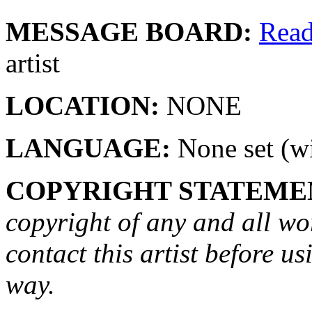
MESSAGE BOARD:
Rea
artist
LOCATION:
NONE
LANGUAGE:
None set (wi
COPYRIGHT STATEME
copyright of any and all wo
contact this artist before us
way.