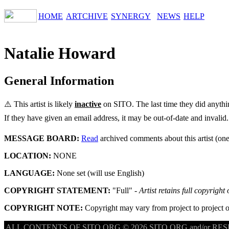
HOME
ARTCHIVE
SYNERGY
NEWS
HELP
Natalie Howard
General Information
⚠️ This artist is likely
inactive
on SITO. The last time they did anyth
If they have given an email address, it may be out-of-date and invalid.
MESSAGE BOARD:
Read
archived comments about this artist (one
LOCATION:
NONE
LANGUAGE:
None set (will use English)
COPYRIGHT STATEMENT:
"Full" -
Artist retains full copyright
COPYRIGHT NOTE:
Copyright may vary from project to project o
ALL CONTENTS OF SITO.ORG © 2026 SITO.ORG and/or RESPE