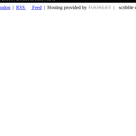
todon
|
RSS
Feed
| Hosting provided by
TOONLET
:(
scribble 