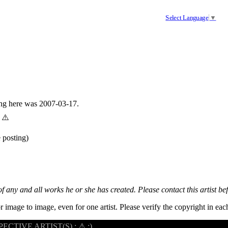
Select Language
▼
ing here was 2007-03-17.
 ⚠️
 posting)
 of any and all works he or she has created. Please contact this artist be
r image to image, even for one artist. Please verify the copyright in e
CTIVE ARTIST(S) : ⚠ :)