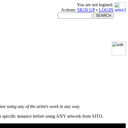
You are not logined.
Actions:
SIGN UP
•
LOGIN
fore using any of the artist's work in any way.
ach specific instance before using ANY artwork from SITO.