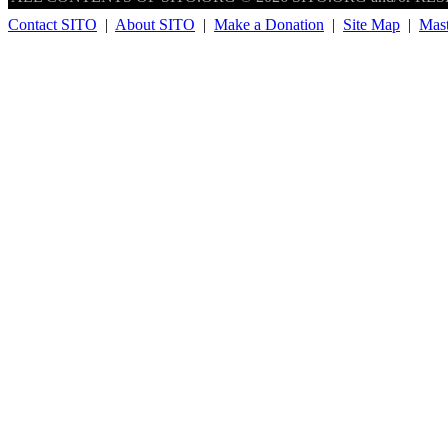
Contact SITO
|
About SITO
|
Make a Donation
|
Site Map
|
Mas