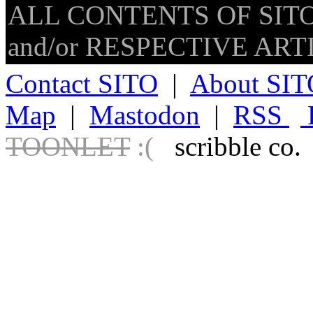
ALL CONTENTS OF SITO
and/or RESPECTIVE ARTIS
Contact SITO
|
About SIT
Map
|
Mastodon
|
RSS
TOONLET
:(
scribble co.