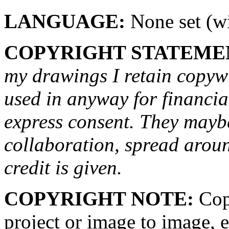
LANGUAGE:
None set (wi
COPYRIGHT STATEME
my drawings I retain copywr
used in anyway for financi
express consent. They maybe
collaboration, spread arou
credit is given.
COPYRIGHT NOTE:
Copy
project or image to image, e