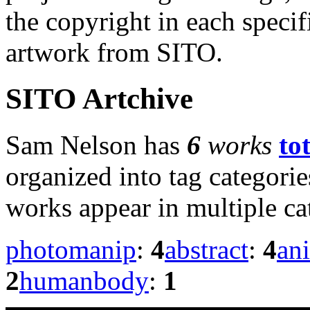
the copyright in each speci
artwork from SITO.
SITO Artchive
Sam Nelson has
6
works
to
organized into tag categori
works appear in multiple ca
photomanip
:
4
abstract
:
4
an
2
humanbody
:
1