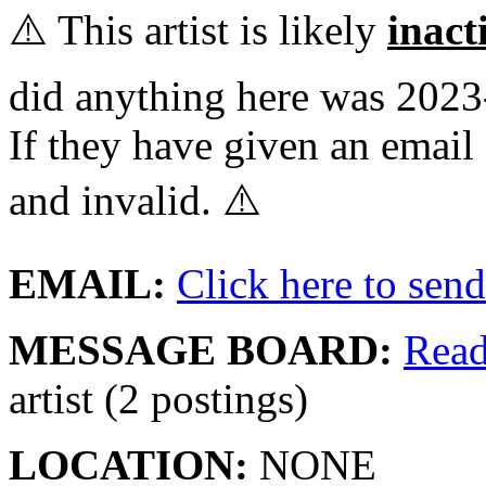
⚠️ This artist is likely
inact
did anything here was 2023
If they have given an email 
and invalid. ⚠️
EMAIL:
Click here to send 
MESSAGE BOARD:
Rea
artist (2 postings)
LOCATION:
NONE