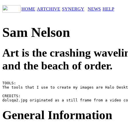
HOME
ARTCHIVE
SYNERGY
NEWS
HELP
Sam Nelson
Art is the crashing waveli
and the beach of order.
TOOLS:

The tools that I use to create my images are Halo Deskt
CREDITS:

General Information