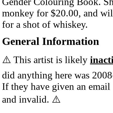
Gender Colouring Book. She
monkey for $20.00, and wil
for a shot of whiskey.
General Information
⚠️ This artist is likely
inact
did anything here was 2008
If they have given an email 
and invalid. ⚠️