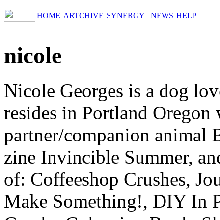
HOME
ARTCHIVE
SYNERGY
NEWS
HELP
nicole
Nicole Georges is a dog lov
resides in Portland Oregon w
partner/companion animal B
zine Invincible Summer, and
of: Coffeeshop Crushes, Jou
Make Something!, DIY In P