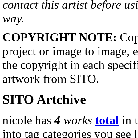
contact this artist before us
way.
COPYRIGHT NOTE:
Copy
project or image to image, e
the copyright in each speci
artwork from SITO.
SITO Artchive
nicole has
4
works
total
in 
into tag categories you see