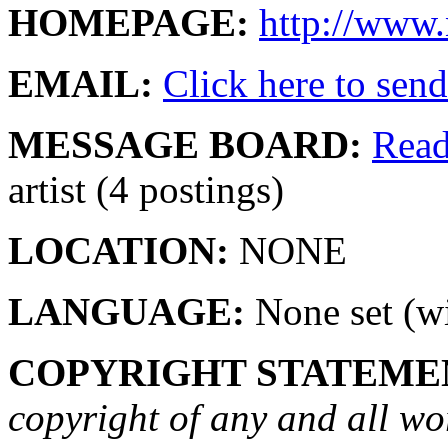
HOMEPAGE:
http://www.
EMAIL:
Click here to send 
MESSAGE BOARD:
Rea
artist (4 postings)
LOCATION:
NONE
LANGUAGE:
None set (wi
COPYRIGHT STATEME
copyright of any and all wo