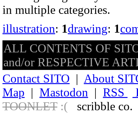
in multiple categories.
illustration
:
1
drawing
:
1
com
ALL CONTENTS OF SITO
and/or RESPECTIVE ARTIS
Contact SITO
|
About SIT
Map
|
Mastodon
|
RSS
TOONLET
:(
scribble co.