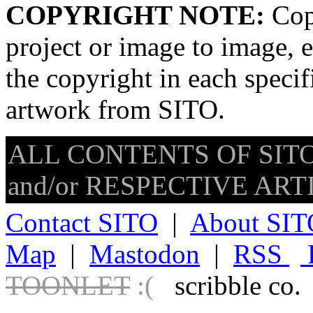
COPYRIGHT NOTE:
Copy
project or image to image, e
the copyright in each speci
artwork from SITO.
ALL CONTENTS OF SITO
and/or RESPECTIVE ARTIS
Contact SITO
|
About SIT
Map
|
Mastodon
|
RSS
TOONLET
:(
scribble co.