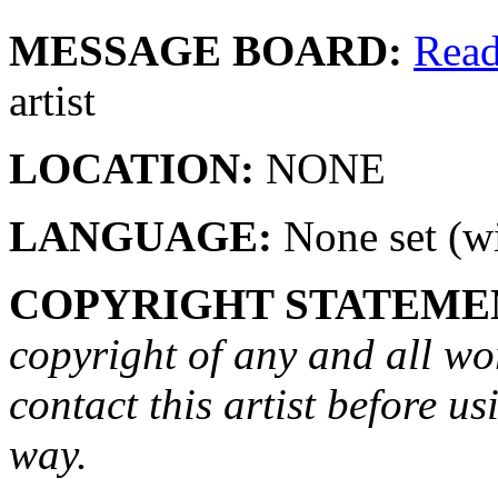
MESSAGE BOARD:
Rea
artist
LOCATION:
NONE
LANGUAGE:
None set (wi
COPYRIGHT STATEME
copyright of any and all wo
contact this artist before us
way.