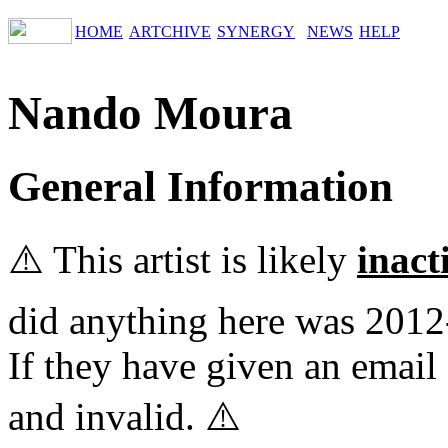
HOME
ARTCHIVE
SYNERGY
NEWS
HELP
Nando Moura
General Information
⚠️ This artist is likely
inact
did anything here was 2012
If they have given an email 
and invalid. ⚠️