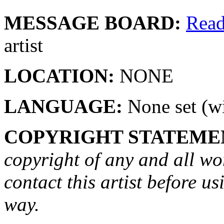
MESSAGE BOARD:
Rea
artist
LOCATION:
NONE
LANGUAGE:
None set (wi
COPYRIGHT STATEME
copyright of any and all wo
contact this artist before us
way.