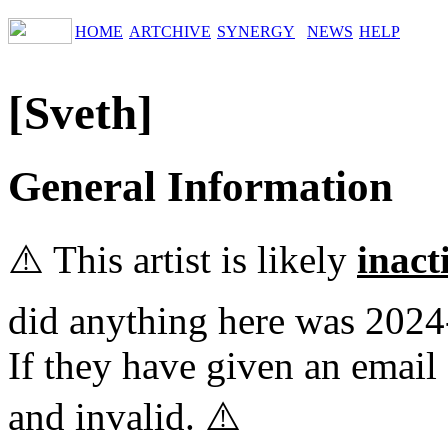
HOME
ARTCHIVE
SYNERGY
NEWS
HELP
[Sveth]
General Information
⚠️ This artist is likely
inact
did anything here was 2024
If they have given an email 
and invalid. ⚠️