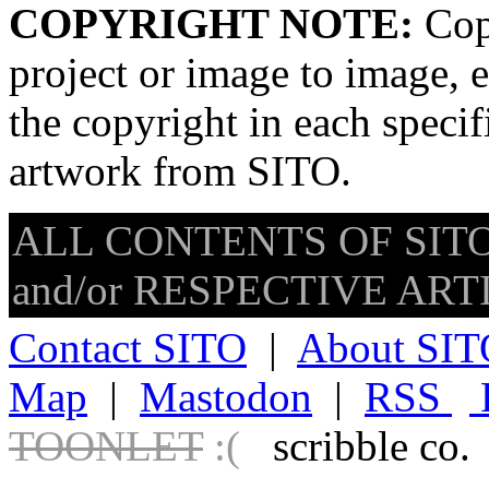
COPYRIGHT NOTE:
Copy
project or image to image, e
the copyright in each speci
artwork from SITO.
ALL CONTENTS OF SITO
and/or RESPECTIVE ARTIS
Contact SITO
|
About SIT
Map
|
Mastodon
|
RSS
TOONLET
:(
scribble co.