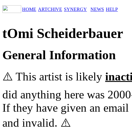
HOME
ARTCHIVE
SYNERGY
NEWS
HELP
tOmi Scheiderbauer
General Information
⚠️ This artist is likely
inact
did anything here was 2000
If they have given an email 
and invalid. ⚠️