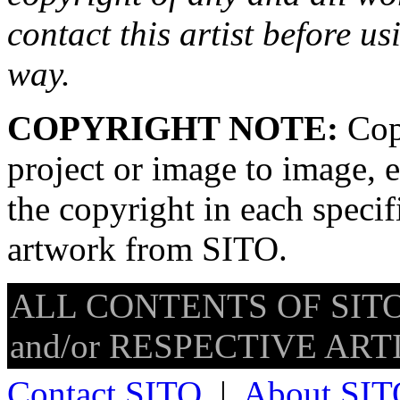
contact this artist before us
way.
COPYRIGHT NOTE:
Copy
project or image to image, e
the copyright in each speci
artwork from SITO.
ALL CONTENTS OF SITO
and/or RESPECTIVE ARTIS
Contact SITO
|
About SIT