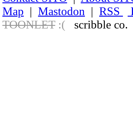
Map
|
Mastodon
|
RSS
TOONLET
:(
scribble co.