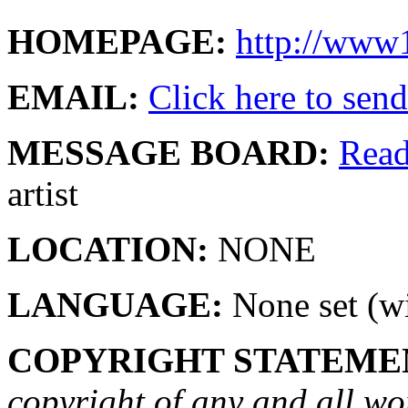
HOMEPAGE:
http://www1
EMAIL:
Click here to send 
MESSAGE BOARD:
Rea
artist
LOCATION:
NONE
LANGUAGE:
None set (wi
COPYRIGHT STATEME
copyright of any and all wo