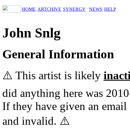
HOME
ARTCHIVE
SYNERGY
NEWS
HELP
John Snlg
General Information
⚠️ This artist is likely
inact
did anything here was 2010
If they have given an email 
and invalid. ⚠️