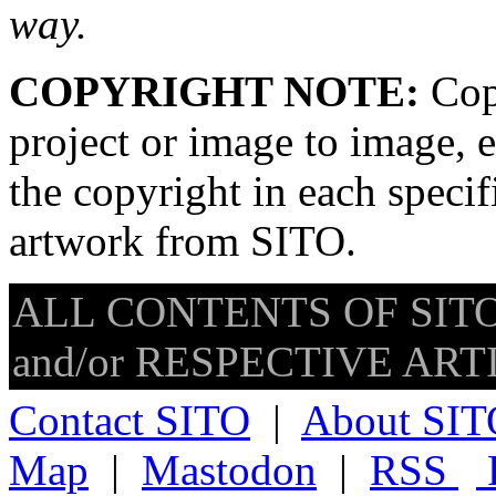
way.
COPYRIGHT NOTE:
Copy
project or image to image, e
the copyright in each speci
artwork from SITO.
ALL CONTENTS OF SITO
and/or RESPECTIVE ARTIS
Contact SITO
|
About SIT
Map
|
Mastodon
|
RSS