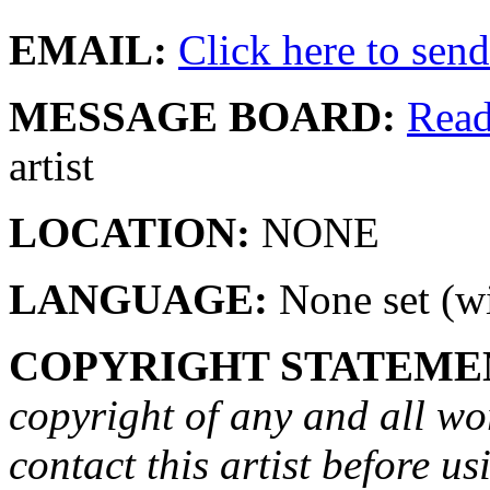
EMAIL:
Click here to send 
MESSAGE BOARD:
Rea
artist
LOCATION:
NONE
LANGUAGE:
None set (wi
COPYRIGHT STATEME
copyright of any and all wo
contact this artist before us