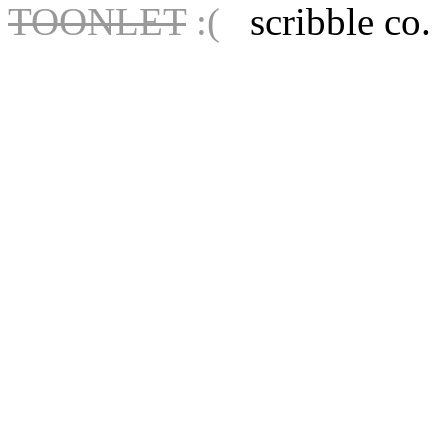
TOONLET
:(
scribble co.