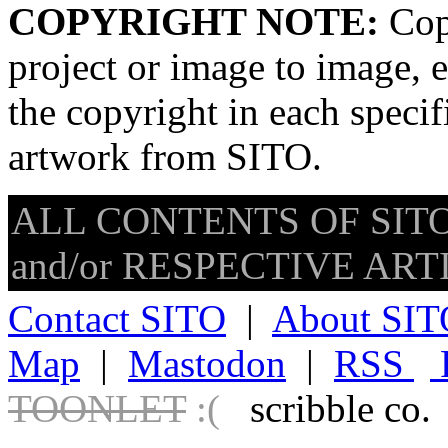
COPYRIGHT NOTE:
Copy
project or image to image, e
the copyright in each speci
artwork from SITO.
ALL CONTENTS OF SITO
and/or RESPECTIVE ARTIS
Contact SITO
|
About SIT
Map
|
Mastodon
|
RSS
TOONLET
:(
scribble co.