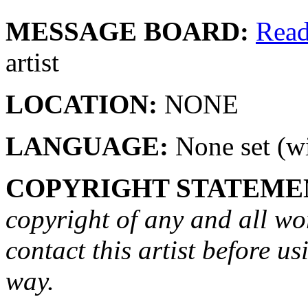
MESSAGE BOARD:
Rea
artist
LOCATION:
NONE
LANGUAGE:
None set (wi
COPYRIGHT STATEME
copyright of any and all wo
contact this artist before us
way.