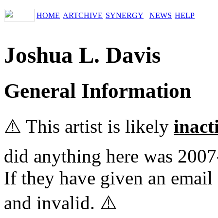
HOME
ARTCHIVE
SYNERGY
NEWS
HELP
Joshua L. Davis
General Information
⚠️ This artist is likely
inact
did anything here was 2007
If they have given an email 
and invalid. ⚠️