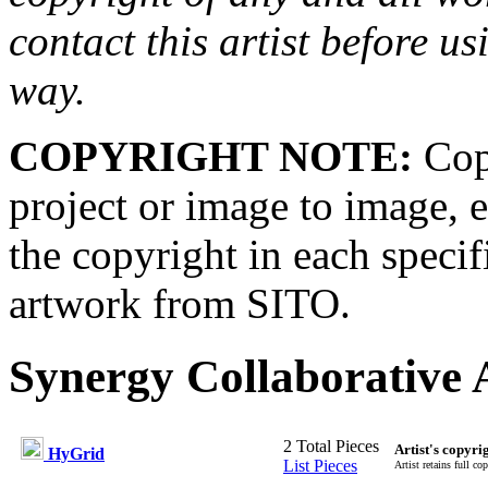
contact this artist before us
way.
COPYRIGHT NOTE:
Copy
project or image to image, e
the copyright in each speci
artwork from SITO.
Synergy Collaborative A
2 Total Pieces
Artist's copyri
HyGrid
List Pieces
Artist retains full co