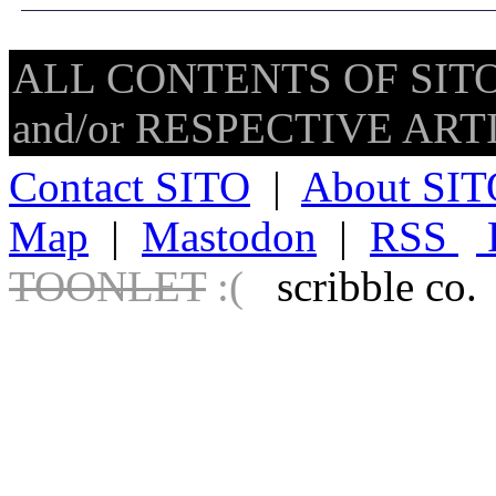
ALL CONTENTS OF SITO
and/or RESPECTIVE ARTIS
Contact SITO
|
About SIT
Map
|
Mastodon
|
RSS
TOONLET
:(
scribble co.