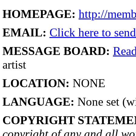
HOMEPAGE:
http://mem
EMAIL:
Click here to send 
MESSAGE BOARD:
Rea
artist
LOCATION:
NONE
LANGUAGE:
None set (wi
COPYRIGHT STATEME
copyright of any and all wo