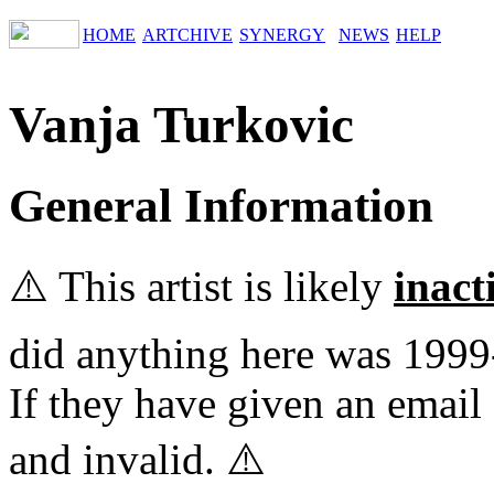
HOME
ARTCHIVE
SYNERGY
NEWS
HELP
Vanja Turkovic
General Information
⚠️ This artist is likely
inact
did anything here was 1999
If they have given an email 
and invalid. ⚠️