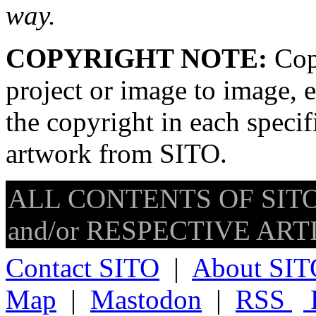
way.
COPYRIGHT NOTE:
Copy
project or image to image, e
the copyright in each speci
artwork from SITO.
ALL CONTENTS OF SITO
and/or RESPECTIVE ARTIS
Contact SITO
|
About SIT
Map
|
Mastodon
|
RSS