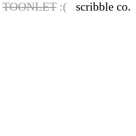
TOONLET
:(
scribble co.