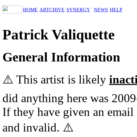
HOME
ARTCHIVE
SYNERGY
NEWS
HELP
Patrick Valiquette
General Information
⚠️ This artist is likely
inact
did anything here was 2009
If they have given an email 
and invalid. ⚠️