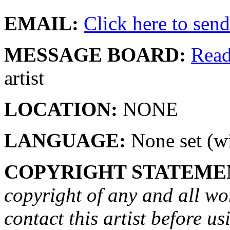
EMAIL:
Click here to send 
MESSAGE BOARD:
Rea
artist
LOCATION:
NONE
LANGUAGE:
None set (wi
COPYRIGHT STATEME
copyright of any and all wo
contact this artist before us