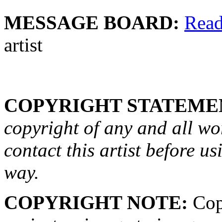
MESSAGE BOARD:
Rea
artist
COPYRIGHT STATEME
copyright of any and all wo
contact this artist before us
way.
COPYRIGHT NOTE:
Copy