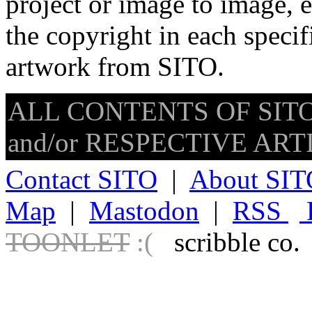
project or image to image, e
the copyright in each speci
artwork from SITO.
ALL CONTENTS OF SITO
and/or RESPECTIVE ARTIS
Contact SITO
|
About SIT
Map
|
Mastodon
|
RSS
TOONLET
:(
scribble co.