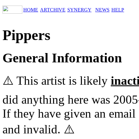
HOME
ARTCHIVE
SYNERGY
NEWS
HELP
Pippers
General Information
⚠️ This artist is likely
inact
did anything here was 2005
If they have given an email 
and invalid. ⚠️