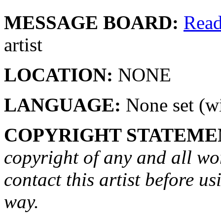
MESSAGE BOARD:
Rea
artist
LOCATION:
NONE
LANGUAGE:
None set (wi
COPYRIGHT STATEME
copyright of any and all wo
contact this artist before us
way.