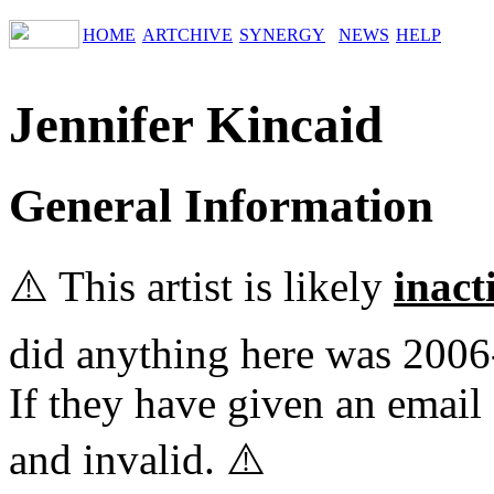
HOME
ARTCHIVE
SYNERGY
NEWS
HELP
Jennifer Kincaid
General Information
⚠️ This artist is likely
inact
did anything here was 2006
If they have given an email 
and invalid. ⚠️