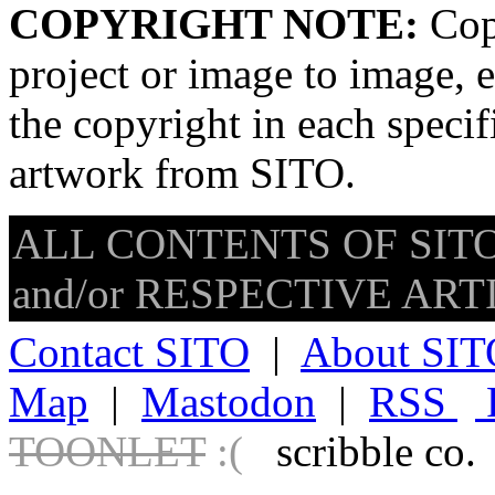
COPYRIGHT NOTE:
Copy
project or image to image, e
the copyright in each speci
artwork from SITO.
ALL CONTENTS OF SITO
and/or RESPECTIVE ARTIS
Contact SITO
|
About SIT
Map
|
Mastodon
|
RSS
TOONLET
:(
scribble co.