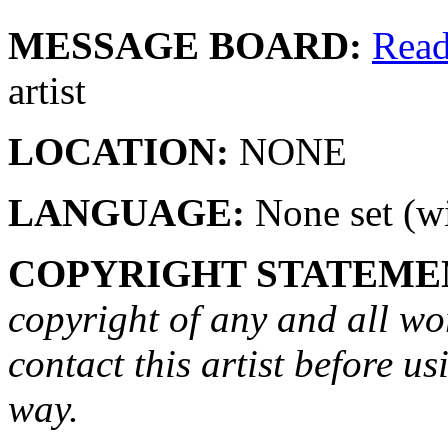
MESSAGE BOARD:
Rea
artist
LOCATION:
NONE
LANGUAGE:
None set (wi
COPYRIGHT STATEME
copyright of any and all wo
contact this artist before us
way.