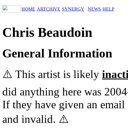
HOME
ARTCHIVE
SYNERGY
NEWS
HELP
Chris Beaudoin
General Information
⚠️ This artist is likely
inact
did anything here was 2004
If they have given an email 
and invalid. ⚠️