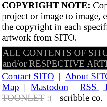
COPYRIGHT NOTE:
Copy
project or image to image, e
the copyright in each speci
artwork from SITO.
ALL CONTENTS OF SITO
and/or RESPECTIVE ARTIS
Contact SITO
|
About SIT
Map
|
Mastodon
|
RSS
TOONLET
:(
scribble co.