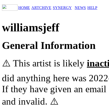
HOME
ARTCHIVE
SYNERGY
NEWS
HELP
williamsjeff
General Information
⚠️ This artist is likely
inact
did anything here was 2022
If they have given an email 
and invalid. ⚠️