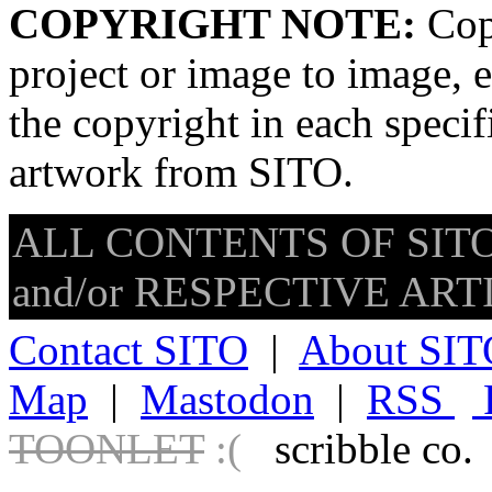
COPYRIGHT NOTE:
Copy
project or image to image, e
the copyright in each speci
artwork from SITO.
ALL CONTENTS OF SITO
and/or RESPECTIVE ARTIS
Contact SITO
|
About SIT
Map
|
Mastodon
|
RSS
TOONLET
:(
scribble co.