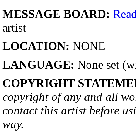
MESSAGE BOARD:
Rea
artist
LOCATION:
NONE
LANGUAGE:
None set (wi
COPYRIGHT STATEME
copyright of any and all wo
contact this artist before us
way.