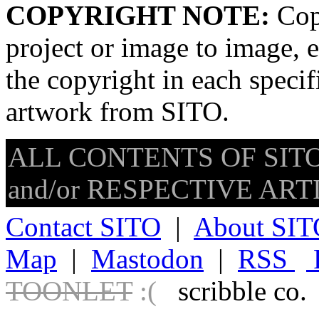
COPYRIGHT NOTE:
Copy
project or image to image, e
the copyright in each speci
artwork from SITO.
ALL CONTENTS OF SITO
and/or RESPECTIVE ARTIS
Contact SITO
|
About SIT
Map
|
Mastodon
|
RSS
TOONLET
:(
scribble co.