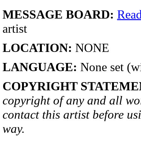
MESSAGE BOARD:
Rea
artist
LOCATION:
NONE
LANGUAGE:
None set (wi
COPYRIGHT STATEME
copyright of any and all wo
contact this artist before us
way.