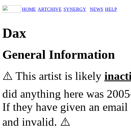
HOME
ARTCHIVE
SYNERGY
NEWS
HELP
Dax
General Information
⚠️ This artist is likely
inact
did anything here was 2005
If they have given an email 
and invalid. ⚠️