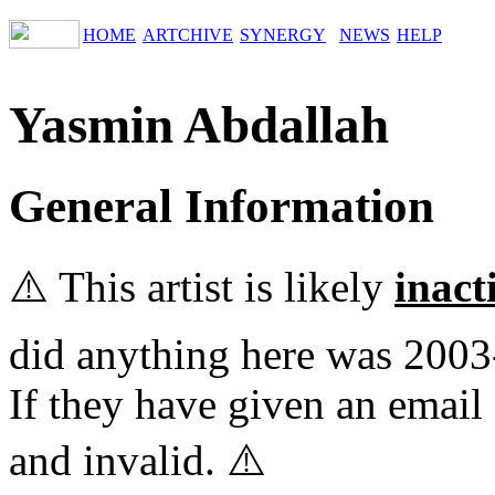
HOME
ARTCHIVE
SYNERGY
NEWS
HELP
Yasmin Abdallah
General Information
⚠️ This artist is likely
inact
did anything here was 2003
If they have given an email 
and invalid. ⚠️