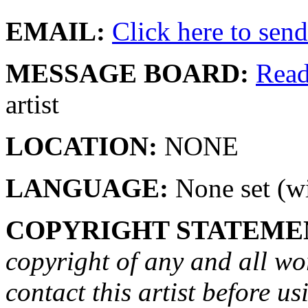
EMAIL:
Click here to send 
MESSAGE BOARD:
Rea
artist
LOCATION:
NONE
LANGUAGE:
None set (wi
COPYRIGHT STATEME
copyright of any and all wo
contact this artist before us