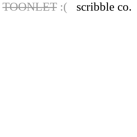
TOONLET
:(
scribble co.