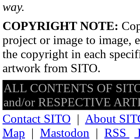
way.
COPYRIGHT NOTE:
Copy
project or image to image, e
the copyright in each speci
artwork from SITO.
ALL CONTENTS OF SITO
and/or RESPECTIVE ARTIS
Contact SITO
|
About SIT
Map
|
Mastodon
|
RSS