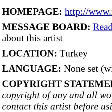
HOMEPAGE:
http://www
MESSAGE BOARD:
Rea
about this artist
LOCATION:
Turkey
LANGUAGE:
None set (wi
COPYRIGHT STATEME
copyright of any and all wo
contact this artist before us