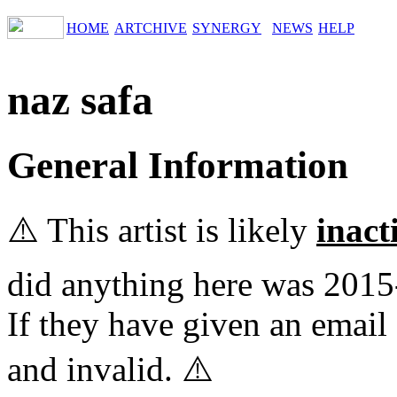
HOME
ARTCHIVE
SYNERGY
NEWS
HELP
naz safa
General Information
⚠️ This artist is likely
inact
did anything here was 2015
If they have given an email 
and invalid. ⚠️