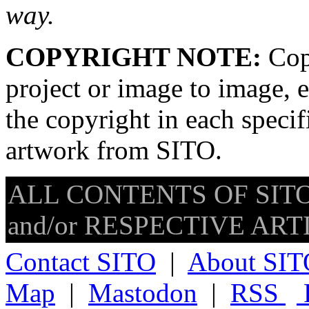
way.
COPYRIGHT NOTE:
Copy
project or image to image, e
the copyright in each speci
artwork from SITO.
ALL CONTENTS OF SITO
and/or RESPECTIVE ARTIS
Contact SITO
|
About SIT
Map
|
Mastodon
|
RSS