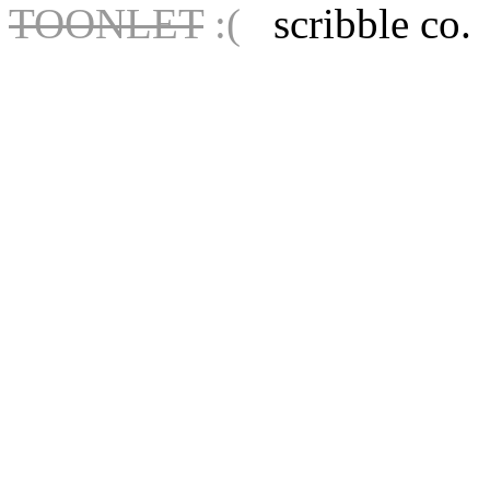
TOONLET
:(
scribble co.