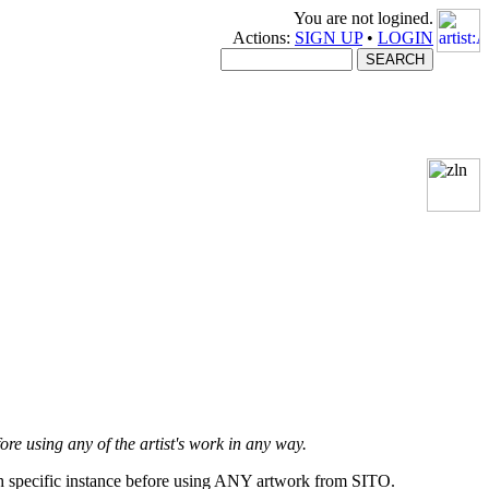
You are not logined.
Actions:
SIGN UP
•
LOGIN
fore using any of the artist's work in any way.
ach specific instance before using ANY artwork from SITO.