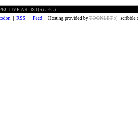
CTIVE ARTIST(S) : ⚠ :)
todon
|
RSS
Feed
| Hosting provided by
TOONLET
:(
scribble 