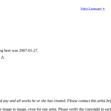
Select Language
▼
ing here was 2007-01-27.
 ⚠️
 of any and all works he or she has created. Please contact this artist be
r image to image, even for one artist. Please verify the copyright in e