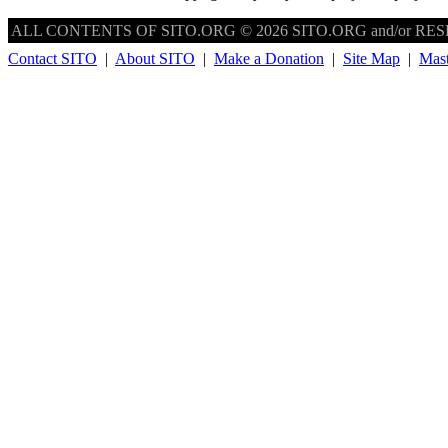
ALL CONTENTS OF SITO.ORG © 2026 SITO.ORG and/or RESPE
Contact SITO
|
About SITO
|
Make a Donation
|
Site Map
|
Mas