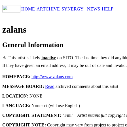
HOME
ARTCHIVE
SYNERGY
NEWS
HELP
zalans
General Information
⚠️ This artist is likely
inactive
on SITO. The last time they did anyth
If they have given an email address, it may be out-of-date and invalid.
HOMEPAGE:
http://www.zalans.com
MESSAGE BOARD:
Read
archived comments about this artist
LOCATION:
NONE
LANGUAGE:
None set (will use English)
COPYRIGHT STATEMENT:
"Full" -
Artist retains full copyright
COPYRIGHT NOTE:
Copyright may vary from project to project o